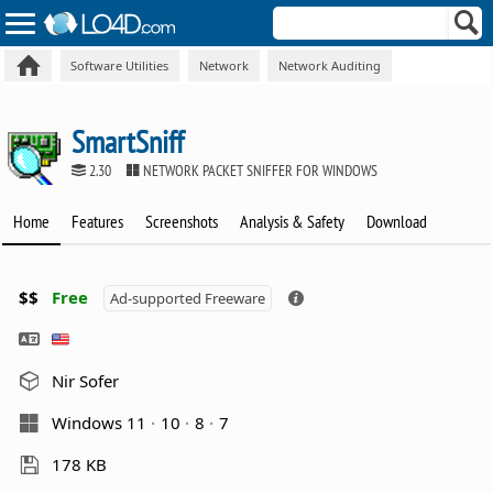
Software Utilities
Network
Network Auditing
SmartSniff
2.30
NETWORK PACKET SNIFFER FOR WINDOWS
Home
Features
Screenshots
Analysis & Safety
Download
$$
Free
Ad-supported Freeware
Nir Sofer
Windows 11
10
8
7
178 KB