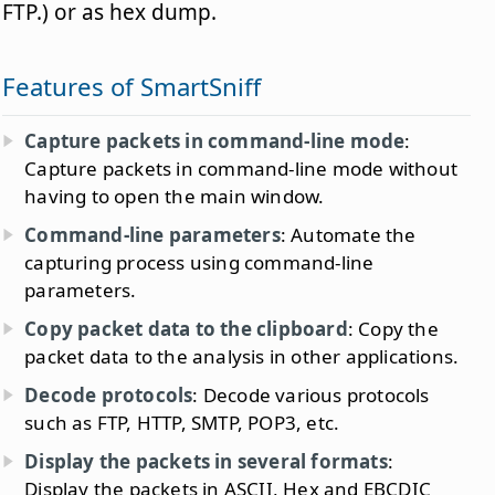
FTP.) or as hex dump.
Features of SmartSniff
Capture packets in command-line mode
:
Capture packets in command-line mode without
having to open the main window.
Command-line parameters
: Automate the
capturing process using command-line
parameters.
Copy packet data to the clipboard
: Copy the
packet data to the analysis in other applications.
Decode protocols
: Decode various protocols
such as FTP, HTTP, SMTP, POP3, etc.
Display the packets in several formats
:
Display the packets in ASCII, Hex and EBCDIC