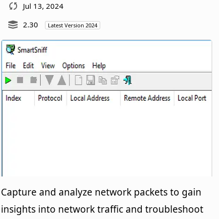
Jul 13, 2024
2.30
Latest Version 2024
Capture and analyze network packets to gain
insights into network traffic and troubleshoot