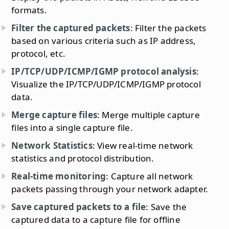
formats.
Filter the captured packets
: Filter the packets
based on various criteria such as IP address,
protocol, etc.
IP/TCP/UDP/ICMP/IGMP protocol analysis
:
Visualize the IP/TCP/UDP/ICMP/IGMP protocol
data.
Merge capture files
: Merge multiple capture
files into a single capture file.
Network Statistics
: View real-time network
statistics and protocol distribution.
Real-time monitoring
: Capture all network
packets passing through your network adapter.
Save captured packets to a file
: Save the
captured data to a capture file for offline