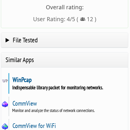
Overall rating:
User Rating:
4
/
5
(
12
)
File Tested
Similar Apps
WinPcap
Indispensable library packet for monitoring networks.
CommView
Monitor and analyze the status of network connections.
CommView for WiFi