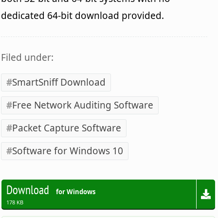
dedicated 64-bit download provided.
Filed under:
SmartSniff Download
Free Network Auditing Software
Packet Capture Software
Software for Windows 10
Download
for Windows
178 KB