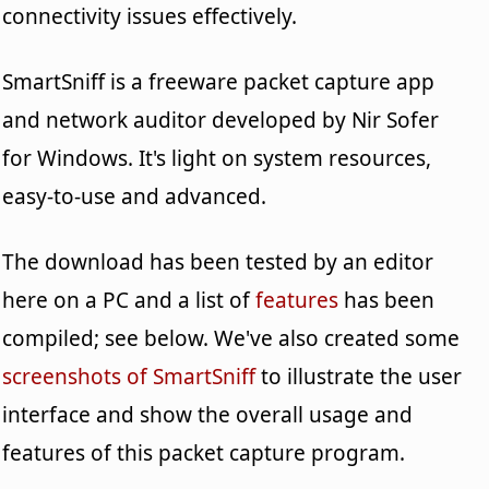
connectivity issues effectively.
SmartSniff is a freeware packet capture app
and network auditor developed by Nir Sofer
for Windows. It's light on system resources,
easy-to-use and advanced.
The download has been tested by an editor
here on a PC and a list of
features
has been
compiled; see below. We've also created some
screenshots of SmartSniff
to illustrate the user
interface and show the overall usage and
features of this packet capture program.