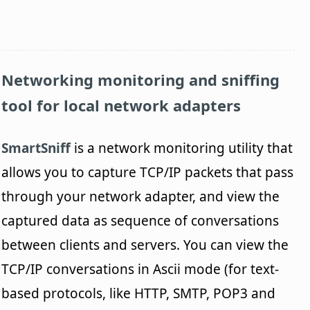
Networking monitoring and sniffing
tool for local network adapters
SmartSniff
is a network monitoring utility that
allows you to capture TCP/IP packets that pass
through your network adapter, and view the
captured data as sequence of conversations
between clients and servers. You can view the
TCP/IP conversations in Ascii mode (for text-
based protocols, like HTTP, SMTP, POP3 and