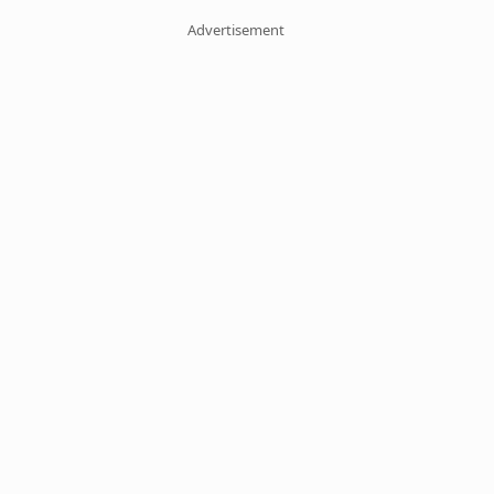
Advertisement