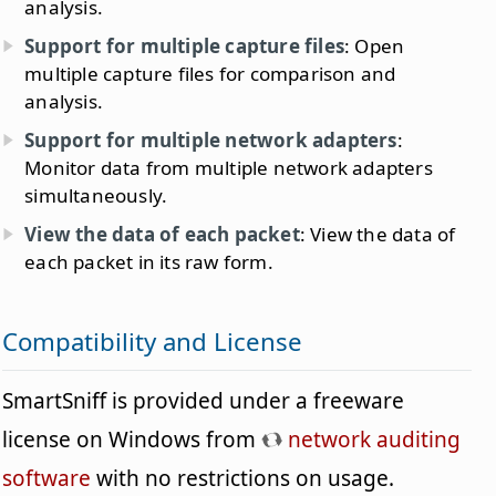
analysis.
Support for multiple capture files
: Open
multiple capture files for comparison and
analysis.
Support for multiple network adapters
:
Monitor data from multiple network adapters
simultaneously.
View the data of each packet
: View the data of
each packet in its raw form.
Compatibility and License
SmartSniff is provided under a freeware
license on Windows from
network auditing
software
with no restrictions on usage.