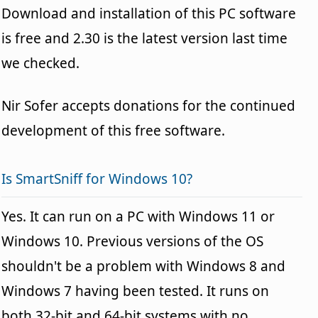
Download and installation of this PC software
is free and 2.30 is the latest version last time
we checked.
Nir Sofer accepts donations for the continued
development of this free software.
Is SmartSniff for Windows 10?
Yes. It can run on a PC with Windows 11 or
Windows 10. Previous versions of the OS
shouldn't be a problem with Windows 8 and
Windows 7 having been tested. It runs on
both 32-bit and 64-bit systems with no